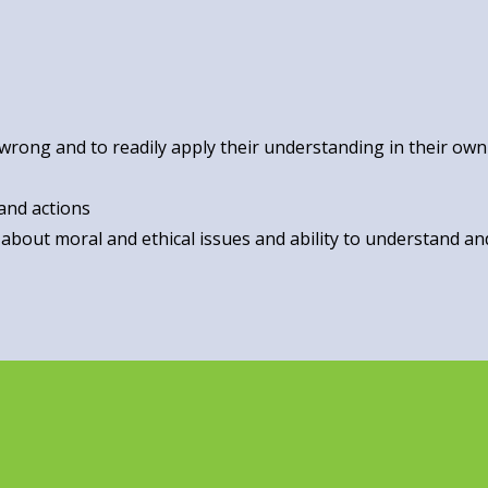
 wrong and to readily apply their understanding in their own 
and actions
 about moral and ethical issues and ability to understand a