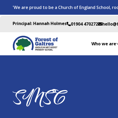
'We are proud to be a Church of England School, roo
Principal: Hannah Holmes
01904 470272
hello@
Who we are
SMSC