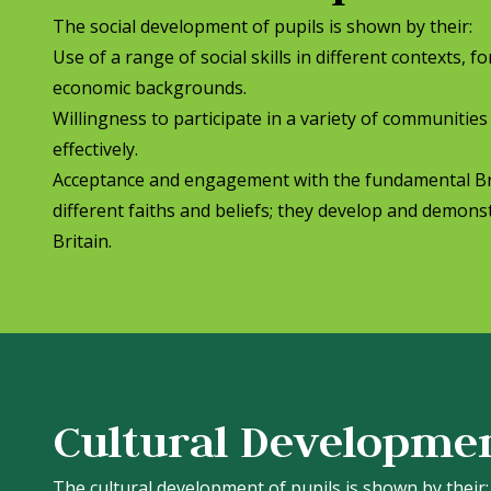
The social development of pupils is shown by their:
Use of a range of social skills in different contexts, 
economic backgrounds.
Willingness to participate in a variety of communities
effectively.
Acceptance and engagement with the fundamental Brit
different faiths and beliefs; they develop and demonstr
Britain.
Cultural Developme
The cultural development of pupils is shown by their: