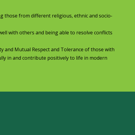
ng those from different religious, ethnic and socio-
well with others and being able to resolve conflicts
rty and Mutual Respect and Tolerance of those with
lly in and contribute positively to life in modern