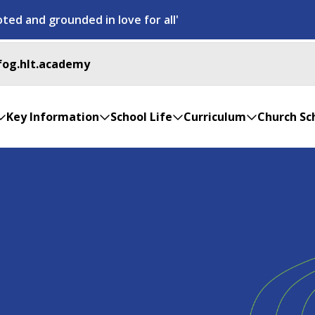
ted and grounded in love for all'
fog.hlt.academy
Key Information
School Life
Curriculum
Church Sc