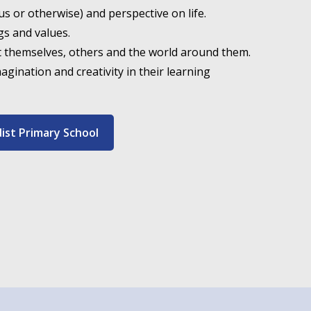
ous or otherwise) and perspective on life.
gs and values.
t themselves, others and the world around them.
magination and creativity in their learning
dist Primary School