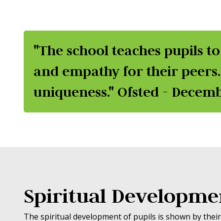
"The school teaches pupils to
and empathy for their peers.
uniqueness." Ofsted - Decem
Spiritual Developme
The spiritual development of pupils is shown by their