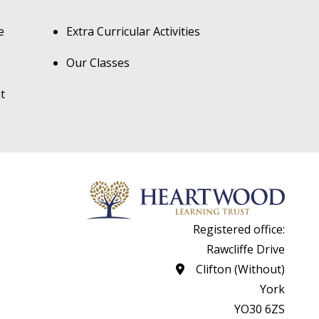
e
Extra Curricular Activities
Our Classes
t
Registered office:
Rawcliffe Drive
Clifton (Without)
York
YO30 6ZS