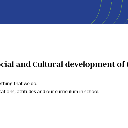
Social and Cultural development of 
thing that we do.
ions, attitudes and our curriculum in school.