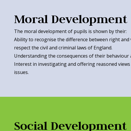
Moral Development
The moral development of pupils is shown by their:
Ability to recognise the difference between right and
respect the civil and criminal laws of England.
Understanding the consequences of their behaviour 
Interest in investigating and offering reasoned views
issues.
Social Development