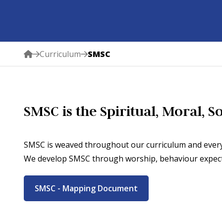
Curriculum
SMSC
SMSC is the Spiritual, Moral, 
SMSC is weaved throughout our curriculum and every
We develop SMSC through worship, behaviour expectat
SMSC - Mapping Document