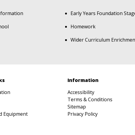
nformation
Early Years Foundation Stag
hool
Homework
Wider Curriculum Enrichmen
ks
Information
ation
Accessibility
Terms & Conditions
Sitemap
d Equipment
Privacy Policy