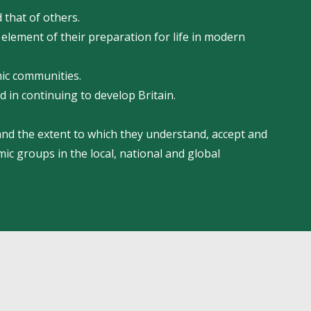
 that of others.
 element of their preparation for life in modern
mic communities.
d in continuing to develop Britain.
 and the extent to which they understand, accept and
mic groups in the local, national and global