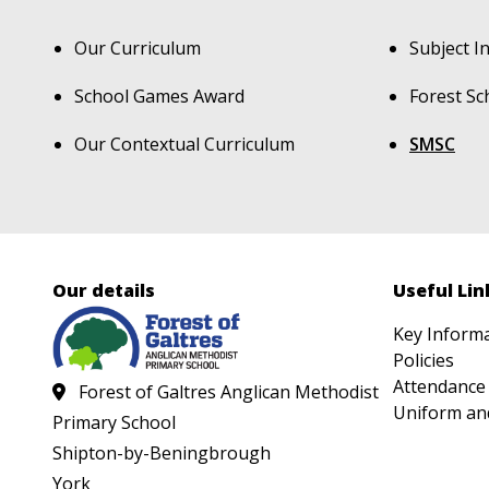
Our Curriculum
Subject I
School Games Award
Forest Sc
Our Contextual Curriculum
SMSC
Our details
Useful Lin
Key Inform
Policies
Attendance
Forest of Galtres Anglican Methodist
Uniform an
Primary School
Shipton-by-Beningbrough
York