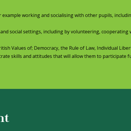
for example working and socialising with other pupils, includi
 and social settings, including by volunteering, cooperating 
ish Values of; Democracy, the Rule of Law, Individual Libe
ate skills and attitudes that will allow them to participate fu
nt