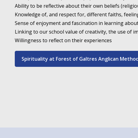
Ability to be reflective about their own beliefs (religi
Knowledge of, and respect for, different faiths, feelin
Sense of enjoyment and fascination in learning abou
Linking to our school value of creativity, the use of i
Willingness to reflect on their experiences
Spirituality at Forest of Galtres Anglican Metho