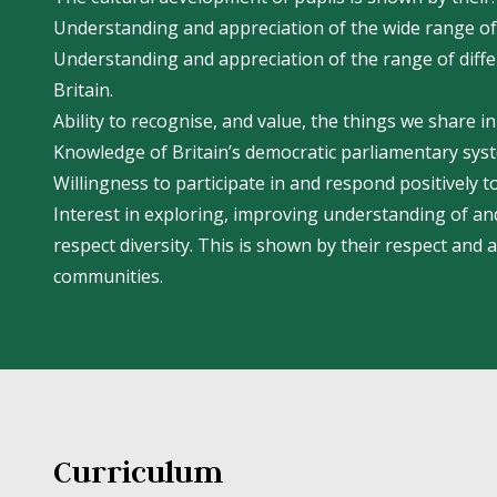
Understanding and appreciation of the wide range of 
Understanding and appreciation of the range of differ
Britain.
Ability to recognise, and value, the things we share 
Knowledge of Britain’s democratic parliamentary syste
Willingness to participate in and respond positively to
Interest in exploring, improving understanding of and
respect diversity. This is shown by their respect and 
communities.
Curriculum