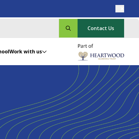
Contact Us
hool
Work with us