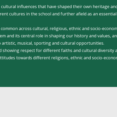
cultural influences that have shaped their own heritage and
ent cultures in the school and further afield as an essential
in common across cultural, religious, ethnic and socio-econo
m and its central role in shaping our history and values, an
 artistic, musical, sporting and cultural opportunities.
 showing respect for different faiths and cultural diversity
attitudes towards different religions, ethnic and socio-econo