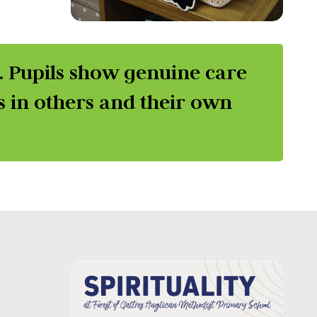
r. Pupils show genuine care
s in others and their own