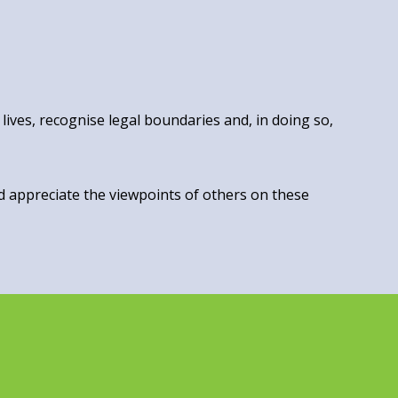
lives, recognise legal boundaries and, in doing so,
nd appreciate the viewpoints of others on these