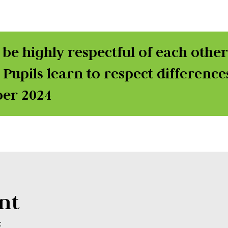
 be highly respectful of each othe
 Pupils learn to respect difference
ber 2024
nt
: