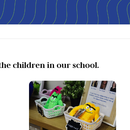
the children in our school.