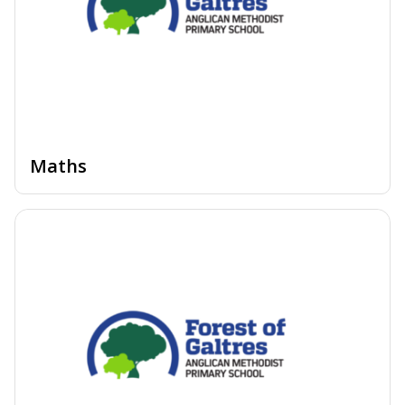
Maths