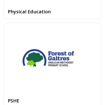
Physical Education
PSHE