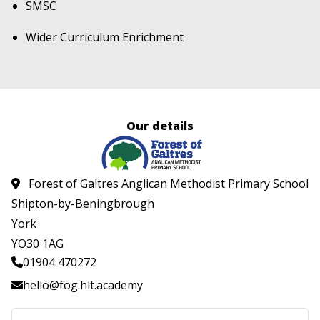
SMSC
Wider Curriculum Enrichment
Our details
Forest of Galtres Anglican Methodist Primary School
Shipton-by-Beningbrough
York
YO30 1AG
01904 470272
hello@fog.hlt.academy