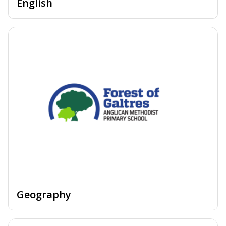
English
Geography