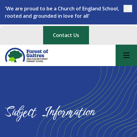
'We are proud to be a Church of England School,
rooted and grounded in love for all'
Contact Us
Subject Information