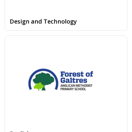
Design and Technology