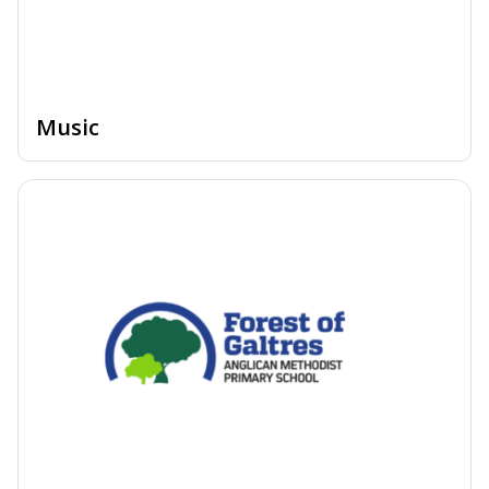
Music