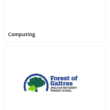
Computing