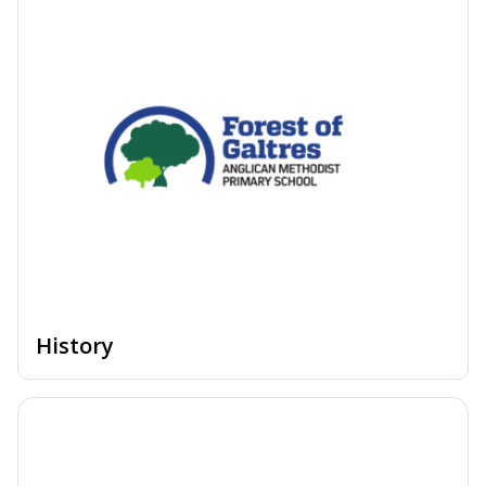
History