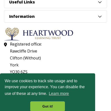
Useful Links
Information
Registered office:
Rawcliffe Drive
Clifton (Without)
York
YO30 6ZS
01904 560053
We use cookies to track site usage and to
improve your experience. You can disable the
© Copyright Heartwood Learning Trust 2026
use of these at any time.
Learn more
Heartwood Learning Trust is an exempt charity.
Website by
Got it!