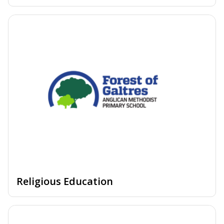
Religious Education