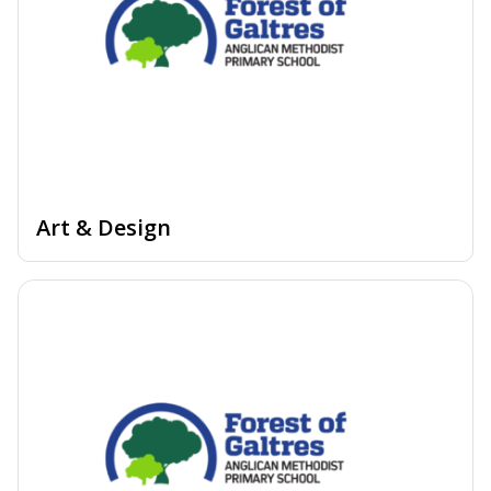
Art & Design