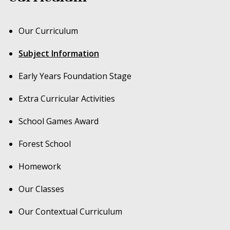
Our Curriculum
Subject Information
Early Years Foundation Stage
Extra Curricular Activities
School Games Award
Forest School
Homework
Our Classes
Our Contextual Curriculum