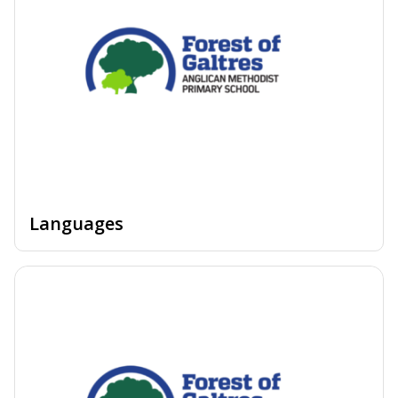
Languages