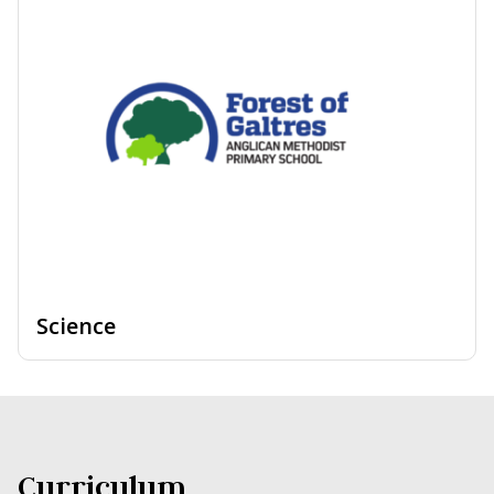
Science
Curriculum