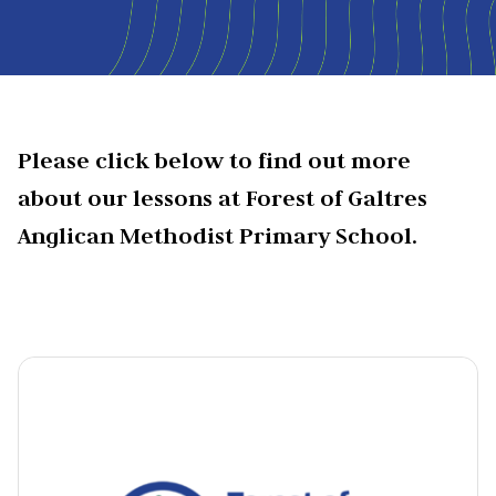
Please click below to find out more
about our lessons at Forest of Galtres
Anglican Methodist Primary School.