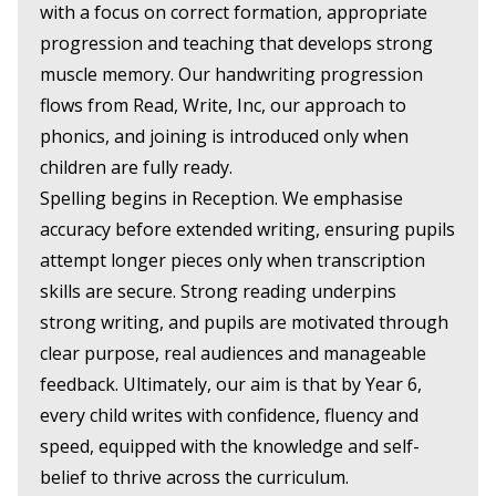
with a focus on correct formation, appropriate
progression and teaching that develops strong
muscle memory. Our handwriting progression
flows from Read, Write, Inc, our approach to
phonics, and joining is introduced only when
children are fully ready.
Spelling begins in Reception. We emphasise
accuracy before extended writing, ensuring pupils
attempt longer pieces only when transcription
skills are secure. Strong reading underpins
strong writing, and pupils are motivated through
clear purpose, real audiences and manageable
feedback. Ultimately, our aim is that by Year 6,
every child writes with confidence, fluency and
speed, equipped with the knowledge and self-
belief to thrive across the curriculum.