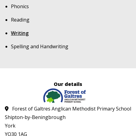
Phonics
Reading
Writing
Spelling and Handwriting
Our details
Forest of Galtres Anglican Methodist Primary School
Shipton-by-Beningbrough
York
YO30 1AG