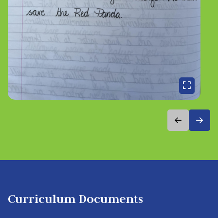
Curriculum Documents