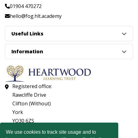
01904 470272
hello@fog.hlt.academy
Useful Links
Information
Registered office:
Rawcliffe Drive
Clifton (Without)
York
YO30 6ZS
01904 560053
We use cookies to track site usage and to