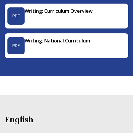
Writing: Curriculum Overview
Writing: National Curriculum
English