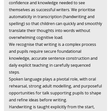
confidence and knowledge needed to see
themselves as successful writers. We prioritise
automaticity in transcription (handwriting and
spelling) so that children can quickly and smoothly
translate their thoughts into words without
overwhelming cognitive load.
We recognise that writing is a complex process
and pupils require secure foundational
knowledge, accurate sentence construction and
daily explicit teaching in carefully sequenced
steps.
Spoken language plays a pivotal role, with oral
rehearsal, strong adult modelling, and purposeful
opportunities for talk supporting pupils to shape
and refine ideas before writing.
Handwriting is taught explicitly from the start,