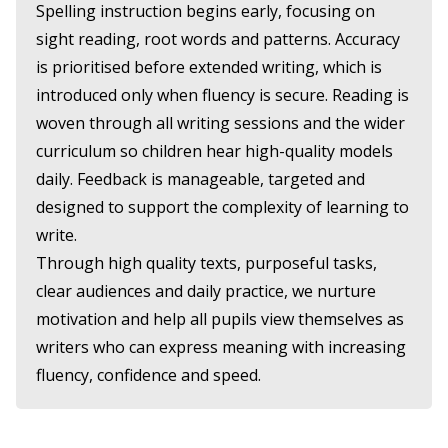
Spelling instruction begins early, focusing on
sight reading, root words and patterns. Accuracy
is prioritised before extended writing, which is
introduced only when fluency is secure. Reading is
woven through all writing sessions and the wider
curriculum so children hear high-quality models
daily. Feedback is manageable, targeted and
designed to support the complexity of learning to
write.
Through high quality texts, purposeful tasks,
clear audiences and daily practice, we nurture
motivation and help all pupils view themselves as
writers who can express meaning with increasing
fluency, confidence and speed.