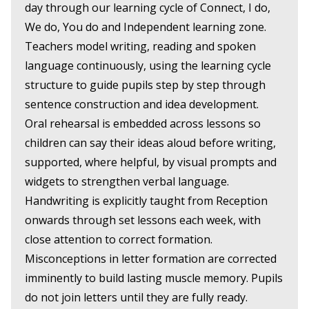
day through our learning cycle of Connect, I do,
We do, You do and Independent learning zone.
Teachers model writing, reading and spoken
language continuously, using the learning cycle
structure to guide pupils step by step through
sentence construction and idea development.
Oral rehearsal is embedded across lessons so
children can say their ideas aloud before writing,
supported, where helpful, by visual prompts and
widgets to strengthen verbal language.
Handwriting is explicitly taught from Reception
onwards through set lessons each week, with
close attention to correct formation.
Misconceptions in letter formation are corrected
imminently to build lasting muscle memory. Pupils
do not join letters until they are fully ready.