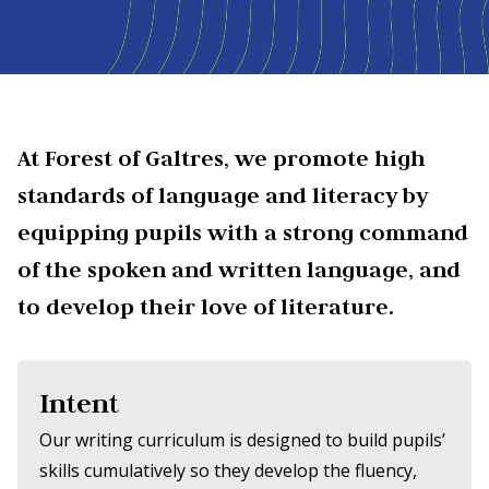
At Forest of Galtres, we promote high
standards of language and literacy by
equipping pupils with a strong command
of the spoken and written language, and
to develop their love of literature.
Intent
Our writing curriculum is designed to build pupils’
skills cumulatively so they develop the fluency,