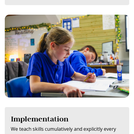
Implementation
We teach skills cumulatively and explicitly every