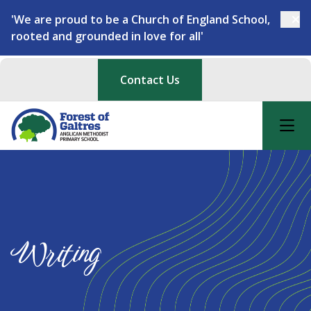
'We are proud to be a Church of England School,
rooted and grounded in love for all'
Contact Us
Writing